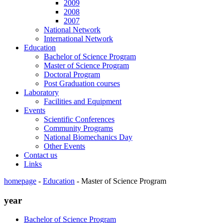
2009
2008
2007
National Network
International Network
Education
Bachelor of Science Program
Master of Science Program
Doctoral Program
Post Graduation courses
Laboratory
Facilities and Equipment
Events
Scientific Conferences
Community Programs
National Biomechanics Day
Other Events
Contact us
Links
homepage
-
Education
-
Master of Science Program
year
Bachelor of Science Program