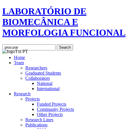
LABORATÓRIO DE
BIOMECÂNICA E
MORFOLOGIA FUNCIONAL
Home
Team
Researchers
Graduated Students
Collaborators
National
International
Research
Projects
Funded Projects
Community Projects
Other Projects
Research Lines
Publications