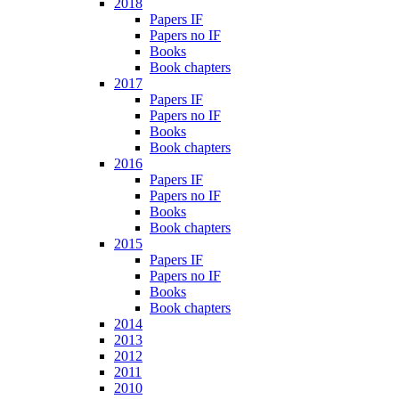
2018
Papers IF
Papers no IF
Books
Book chapters
2017
Papers IF
Papers no IF
Books
Book chapters
2016
Papers IF
Papers no IF
Books
Book chapters
2015
Papers IF
Papers no IF
Books
Book chapters
2014
2013
2012
2011
2010