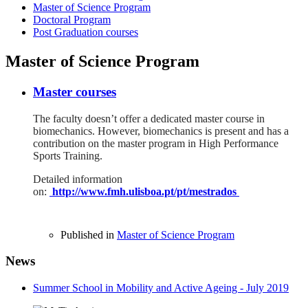
Master of Science Program
Doctoral Program
Post Graduation courses
Master of Science Program
Master courses
The faculty doesn’t offer a dedicated master course in
biomechanics. However, biomechanics is present and has a
contribution on the master program in High Performance
Sports Training.
Detailed information
on:
http://www.fmh.ulisboa.pt/pt/mestrados
Published in
Master of Science Program
News
Summer School in Mobility and Active Ageing - July 2019