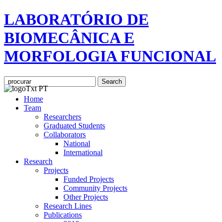
LABORATÓRIO DE
BIOMECÂNICA E
MORFOLOGIA FUNCIONAL
Home
Team
Researchers
Graduated Students
Collaborators
National
International
Research
Projects
Funded Projects
Community Projects
Other Projects
Research Lines
Publications