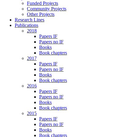
Funded Projects
Community Projects
Other Projects
Research Lines
Publications
2018
Papers IF
Papers no IF
Books
Book chapters
2017
Papers IF
Papers no IF
Books
Book chapters
2016
Papers IF
Papers no IF
Books
Book chapters
2015
Papers IF
Papers no IF
Books
Book chapters