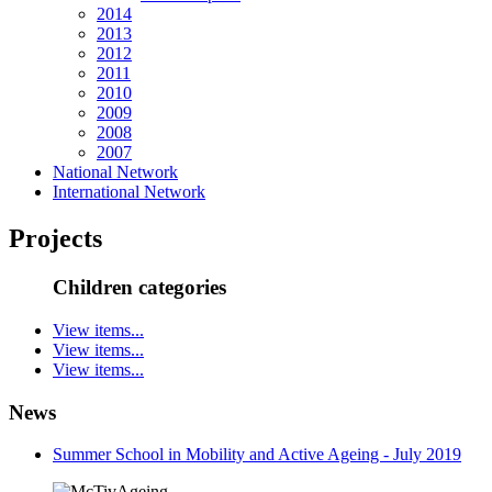
2014
2013
2012
2011
2010
2009
2008
2007
National Network
International Network
Projects
Children categories
View items...
View items...
View items...
News
Summer School in Mobility and Active Ageing - July 2019