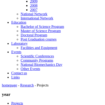
2009
2008
2007
National Network
International Network
Education
Bachelor of Science Program
Master of Science Program
Doctoral Program
Post Graduation courses
Laboratory
Facilities and Equipment
Events
Scientific Conferences
Community Programs
National Biomechanics Day
Other Events
Contact us
Links
homepage
-
Research
-
Projects
year
Projects