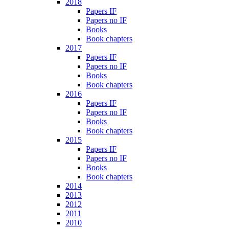
2018
Papers IF
Papers no IF
Books
Book chapters
2017
Papers IF
Papers no IF
Books
Book chapters
2016
Papers IF
Papers no IF
Books
Book chapters
2015
Papers IF
Papers no IF
Books
Book chapters
2014
2013
2012
2011
2010