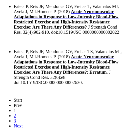
Fatela P, Reis JF, Mendonca GV, Freitas T, Valamatos MJ,
Avela J, Mil-Homens P. (2018)
Acute Neuromuscular
Adaptations in Response to Low-Intensity Blood-Flow
Restricted Exercise and High-Intensity Resistance
Exercise: Are There Any Differences?
J Strength Cond
Res. 32(4):902-910. doi:10.1519/JSC.0000000000002022
Fatela P, Reis JF, Mendonca GV, Freitas TS, Valamatos MJ,
Avela J, Mil-Homens P. (2018)
Acute Neuromuscular
Adaptations in Response to Low-Intensity Blood-Flow
Restricted Exercise and High-Intensity Resistance
Exercise: Are There Any Differences?: Erratum.
J
Strength Cond Res. 32(6):e8.
doi:10.1519/JSC.0000000000002630.
Start
Prev
1
2
3
Next