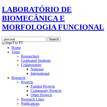
LABORATÓRIO DE
BIOMECÂNICA E
MORFOLOGIA FUNCIONAL
Home
Team
Researchers
Graduated Students
Collaborators
National
International
Research
Projects
Funded Projects
Community Projects
Other Projects
Research Lines
Publications