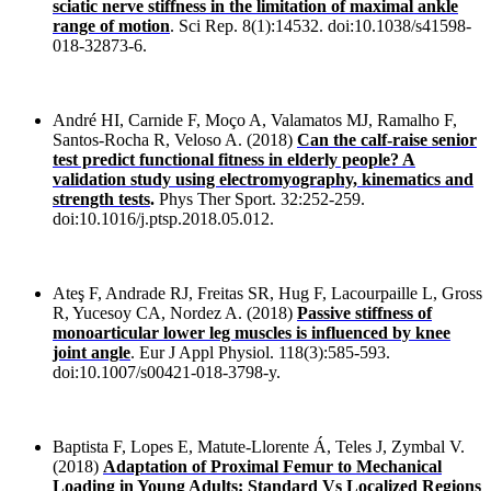
sciatic nerve stiffness in the limitation of maximal ankle
range of motion
. Sci Rep. 8(1):14532. doi:10.1038/s41598-
018-32873-6.
André HI, Carnide F, Moço A, Valamatos MJ, Ramalho F,
Santos-Rocha R, Veloso A. (2018)
Can the calf-raise senior
test predict functional fitness in elderly people? A
validation study using electromyography, kinematics and
strength tests
.
Phys Ther Sport. 32:252-259.
doi:10.1016/j.ptsp.2018.05.012.
Ateş F, Andrade RJ, Freitas SR, Hug F, Lacourpaille L, Gross
R, Yucesoy CA, Nordez A. (2018)
Passive stiffness of
monoarticular lower leg muscles is influenced by knee
joint angle
. Eur J Appl Physiol. 118(3):585-593.
doi:10.1007/s00421-018-3798-y.
Baptista F, Lopes E, Matute-Llorente Á, Teles J, Zymbal V.
(2018)
Adaptation of Proximal Femur to Mechanical
Loading in Young Adults: Standard Vs Localized Regions