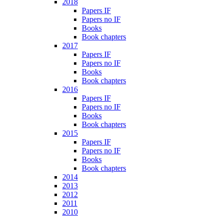
2018
Papers IF
Papers no IF
Books
Book chapters
2017
Papers IF
Papers no IF
Books
Book chapters
2016
Papers IF
Papers no IF
Books
Book chapters
2015
Papers IF
Papers no IF
Books
Book chapters
2014
2013
2012
2011
2010