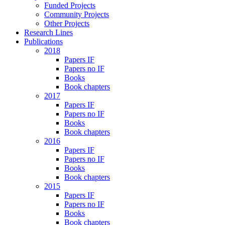
Funded Projects
Community Projects
Other Projects
Research Lines
Publications
2018
Papers IF
Papers no IF
Books
Book chapters
2017
Papers IF
Papers no IF
Books
Book chapters
2016
Papers IF
Papers no IF
Books
Book chapters
2015
Papers IF
Papers no IF
Books
Book chapters