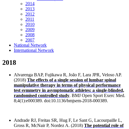
2014
2013
2012
2011
2010
2009
2008
2007
National Network
International Network
2018
Alvarenga BAP, Fujikawa R, João F, Lara JPR, Veloso AP.
(2018)
The effects of a single session of lumbar spinal
manipulative therapy in terms of physical performance
test symmetry in asymptomatic athletes: a single-blinded,
randomised controlled study
. BMJ Open Sport Exerc Med.
8;4(1):e000389. doi:10.1136/bmjsem-2018-000389.
Andrade RJ, Freitas SR, Hug F, Le Sant G, Lacourpaille L,
Gross R, McNair P, Nordez A. (2018)
The potential role of