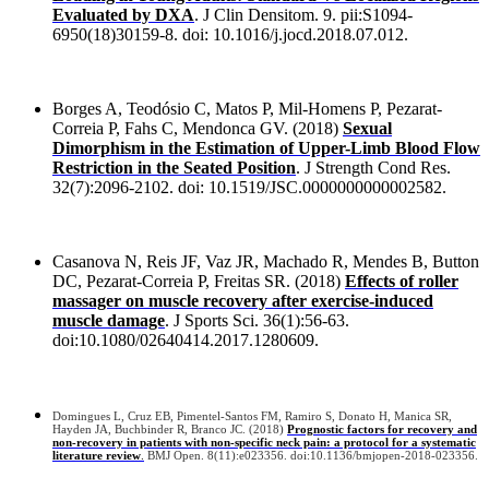
Evaluated by DXA
. J Clin Densitom. 9. pii:S1094-
6950(18)30159-8. doi: 10.1016/j.jocd.2018.07.012.
Borges A, Teodósio C, Matos P, Mil-Homens P, Pezarat-
Correia P, Fahs C, Mendonca GV. (2018)
Sexual
Dimorphism in the Estimation of Upper-Limb Blood Flow
Restriction in the Seated Position
. J Strength Cond Res.
32(7):2096-2102. doi: 10.1519/JSC.0000000000002582.
Casanova N, Reis JF, Vaz JR, Machado R, Mendes B, Button
DC, Pezarat-Correia P, Freitas SR. (2018)
Effects of roller
massager on muscle recovery after exercise-induced
muscle damage
. J Sports Sci. 36(1):56-63.
doi:10.1080/02640414.2017.1280609.
Domingues L, Cruz EB, Pimentel-Santos FM, Ramiro S, Donato H, Manica SR,
Hayden JA, Buchbinder R, Branco JC. (2018)
Prognostic factors for recovery and
non-recovery in patients with non-specific neck pain: a protocol for a systematic
literature review
.
BMJ Open. 8(11):e023356. doi:10.1136/bmjopen-2018-023356.