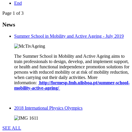
End
Page 1 of 3
News
Summer School in Mobility and Active Ageing - July 2019
The Summer School in Mobility and Active Ageing aims to
train professionals to design, develop, and implement support,
or health and functional independence promotion solutions for
persons with reduced mobility or at risk of mobility reduction,
when carrying out their daily activities. More
information:
http://formesp.fmh.ulisboa.pt/summer-school-
mobility-active-ageing/
2018 International Physics Olympics
SEE ALL