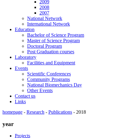
2009
2008
2007
National Network
International Network
Education
Bachelor of Science Program
Master of Science Program
Doctoral Program
Post Graduation courses
Laboratory
Facilities and Equipment
Events
Scientific Conferences
Community Programs
National Biomechanics Day
Other Events
Contact us
Links
homepage
-
Research
-
Publications
-
2018
year
Projects