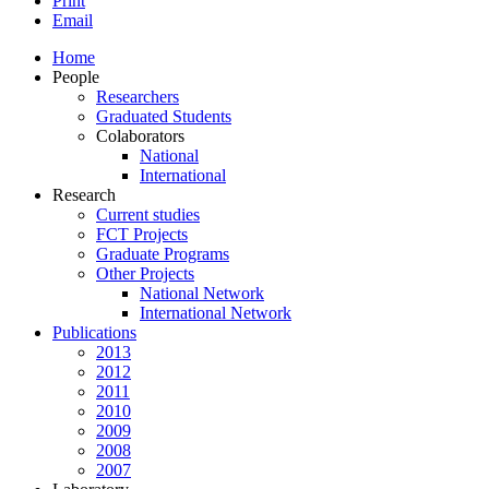
Print
Email
Home
People
Researchers
Graduated Students
Colaborators
National
International
Research
Current studies
FCT Projects
Graduate Programs
Other Projects
National Network
International Network
Publications
2013
2012
2011
2010
2009
2008
2007