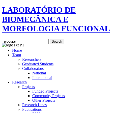
LABORATÓRIO DE
BIOMECÂNICA E
MORFOLOGIA FUNCIONAL
Home
Team
Researchers
Graduated Students
Collaborators
National
International
Research
Projects
Funded Projects
Community Projects
Other Projects
Research Lines
Publications