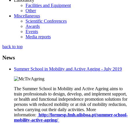
Laboratory
Facilities and Equipment
Other
Miscellaneous
Scientific Conferences
Awards
Events
Media reports
back to top
News
Summer School in Mobility and Active Ageing - July 2019
The Summer School in Mobility and Active Ageing aims to
train professionals to design, develop, and implement support,
or health and functional independence promotion solutions for
persons with reduced mobility or at risk of mobility reduction,
when carrying out their daily activities. More
information:
http://formesp.fmh.ulisboa.pt/summer-school-
mobility-active-ageing/