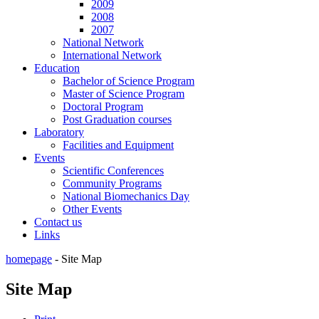
2009
2008
2007
National Network
International Network
Education
Bachelor of Science Program
Master of Science Program
Doctoral Program
Post Graduation courses
Laboratory
Facilities and Equipment
Events
Scientific Conferences
Community Programs
National Biomechanics Day
Other Events
Contact us
Links
homepage
-
Site Map
Site Map