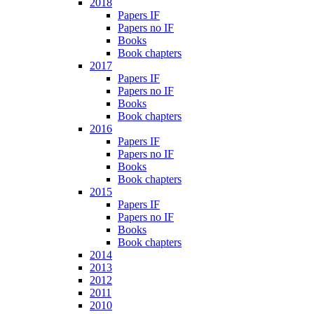
2018
Papers IF
Papers no IF
Books
Book chapters
2017
Papers IF
Papers no IF
Books
Book chapters
2016
Papers IF
Papers no IF
Books
Book chapters
2015
Papers IF
Papers no IF
Books
Book chapters
2014
2013
2012
2011
2010