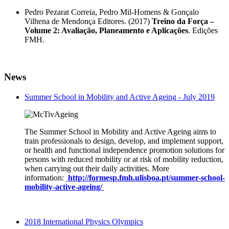
Pedro Pezarat Correia, Pedro Mil-Homens & Gonçalo
Vilhena de Mendonça Editores. (2017)
Treino da Força –
Volume 2: Avaliação, Planeamento e Aplicações
. Edições
FMH.
News
Summer School in Mobility and Active Ageing - July 2019
The Summer School in Mobility and Active Ageing aims to
train professionals to design, develop, and implement support,
or health and functional independence promotion solutions for
persons with reduced mobility or at risk of mobility reduction,
when carrying out their daily activities. More
information:
http://formesp.fmh.ulisboa.pt/summer-school-
mobility-active-ageing/
2018 International Physics Olympics