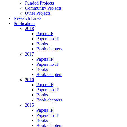
Funded Projects
Community Projects
Other Projects
Research Lines
Publications
2018
Papers IF
Papers no IF
Books
Book chapters
2017
Papers IF
Papers no IF
Books
Book chapters
2016
Papers IF
Papers no IF
Books
Book chapters
2015
Papers IF
Papers no IF
Books
Book chapters