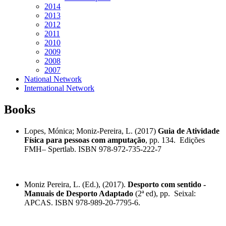
2014
2013
2012
2011
2010
2009
2008
2007
National Network
International Network
Books
Lopes, Mónica; Moniz-Pereira, L. (2017)
Guia de Atividade
Física para pessoas com amputação
, pp. 134. Edições
FMH– Spertlab. ISBN 978-972-735-222-7
Moniz Pereira, L. (Ed.), (2017).
Desporto com sentido -
Manuais de Desporto Adaptado
(2ª ed), pp. Seixal:
APCAS. ISBN 978-989-2
0-7795-6.