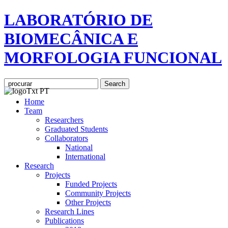
LABORATÓRIO DE
BIOMECÂNICA E
MORFOLOGIA FUNCIONAL
Home
Team
Researchers
Graduated Students
Collaborators
National
International
Research
Projects
Funded Projects
Community Projects
Other Projects
Research Lines
Publications