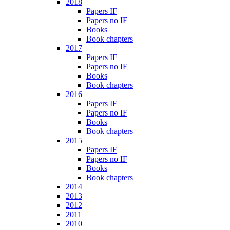
2018
Papers IF
Papers no IF
Books
Book chapters
2017
Papers IF
Papers no IF
Books
Book chapters
2016
Papers IF
Papers no IF
Books
Book chapters
2015
Papers IF
Papers no IF
Books
Book chapters
2014
2013
2012
2011
2010