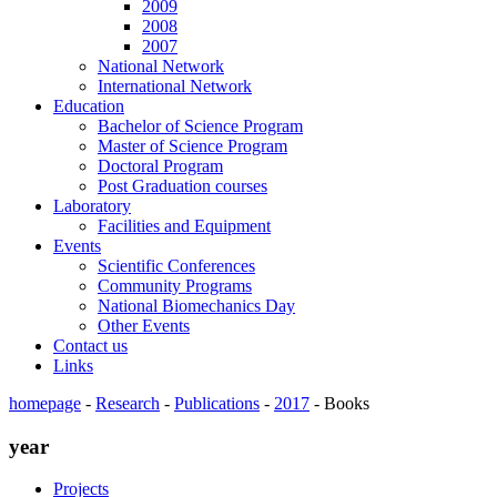
2009
2008
2007
National Network
International Network
Education
Bachelor of Science Program
Master of Science Program
Doctoral Program
Post Graduation courses
Laboratory
Facilities and Equipment
Events
Scientific Conferences
Community Programs
National Biomechanics Day
Other Events
Contact us
Links
homepage
-
Research
-
Publications
-
2017
-
Books
year
Projects