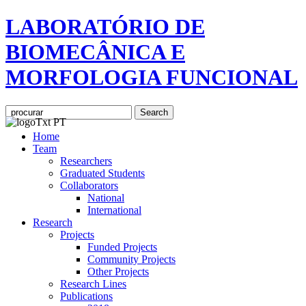
LABORATÓRIO DE
BIOMECÂNICA E
MORFOLOGIA FUNCIONAL
Home
Team
Researchers
Graduated Students
Collaborators
National
International
Research
Projects
Funded Projects
Community Projects
Other Projects
Research Lines
Publications