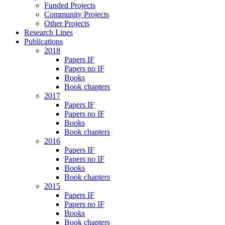
Funded Projects
Community Projects
Other Projects
Research Lines
Publications
2018
Papers IF
Papers no IF
Books
Book chapters
2017
Papers IF
Papers no IF
Books
Book chapters
2016
Papers IF
Papers no IF
Books
Book chapters
2015
Papers IF
Papers no IF
Books
Book chapters