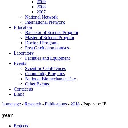
2009
2008
2007
National Network
International Network
Education
Bachelor of Science Program
Master of Science Program
Doctoral Program
Post Graduation courses
Laboratory
Facilities and Equipment
Events
Scientific Conferences
Community Programs
National Biomechanics Day
Other Events
Contact us
Links
homepage
-
Research
-
Publications
-
2018
-
Papers no IF
year
Projects