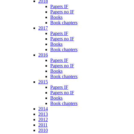
2018
Papers IF
Papers no IF
Books
Book chapters
2017
Papers IF
Papers no IF
Books
Book chapters
2016
Papers IF
Papers no IF
Books
Book chapters
2015
Papers IF
Papers no IF
Books
Book chapters
2014
2013
2012
2011
2010