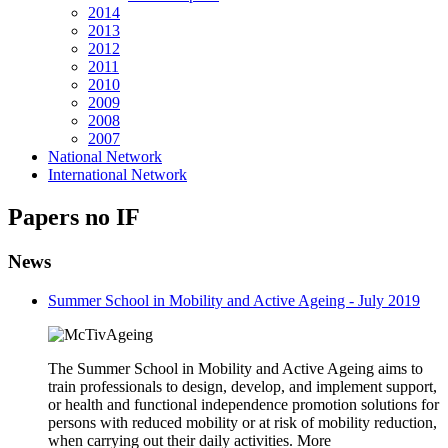
2014
2013
2012
2011
2010
2009
2008
2007
National Network
International Network
Papers no IF
News
Summer School in Mobility and Active Ageing - July 2019
The Summer School in Mobility and Active Ageing aims to
train professionals to design, develop, and implement support,
or health and functional independence promotion solutions for
persons with reduced mobility or at risk of mobility reduction,
when carrying out their daily activities. More