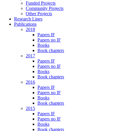
Funded Projects
Community Projects
Other Projects
Research Lines
Publications
2018
Papers IF
Papers no IF
Books
Book chapters
2017
Papers IF
Papers no IF
Books
Book chapters
2016
Papers IF
Papers no IF
Books
Book chapters
2015
Papers IF
Papers no IF
Books
Book chapters