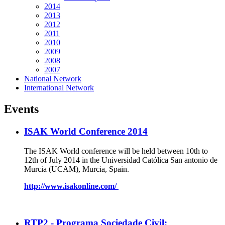
2014
2013
2012
2011
2010
2009
2008
2007
National Network
International Network
Events
ISAK World Conference 2014
The ISAK World conference will be held between 10th to
12th of July 2014 in the Universidad Católica San antonio de
Murcia (UCAM), Murcia, Spain.
http://www.isakonline.com/
RTP2 - Programa Sociedade Civil: