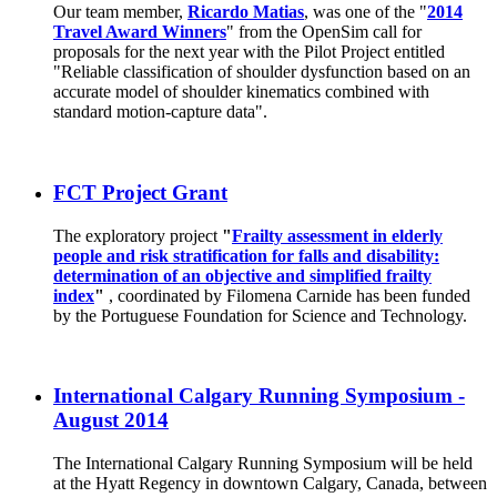
Our team member,
Ricardo Matias
, was one of the "
2014
Travel Award Winners
" from the OpenSim call for
proposals for the next year with the Pilot Project entitled
"Reliable classification of shoulder dysfunction based on an
accurate model of shoulder kinematics combined with
standard motion-capture data".
FCT Project Grant
The exploratory project
"
Frailty assessment in elderly
people and risk stratification for falls and disability:
determination of an objective and simplified frailty
index
"
, coordinated by Filomena Carnide has been funded
by the Portuguese Foundation for Science and Technology.
International Calgary Running Symposium -
August 2014
The International Calgary Running Symposium will be held
at the Hyatt Regency in downtown Calgary, Canada, between