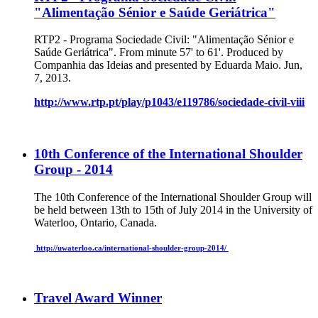
"Alimentação Sénior e Saúde Geriátrica"
RTP2 - Programa Sociedade Civil: "Alimentação Sénior e
Saúde Geriátrica". From minute 57' to 61'. Produced by
Companhia das Ideias and presented by Eduarda Maio. Jun,
7, 2013.
http://www.rtp.pt/play/p1043/e119786/sociedade-civil-viii
10th Conference of the International Shoulder
Group - 2014
The 10th Conference of the International Shoulder Group will
be held between 13th to 15th of July 2014 in the University of
Waterloo, Ontario, Canada.
http://uwaterloo.ca/international-shoulder-group-2014/
Travel Award Winner