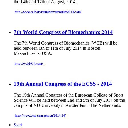
the 14th and 17th of August, 2014.
http://www.calgaryrunningsymposium2014.com/
7th World Congress of Biomechanics 2014
The 7th World Congress of Biomechanics (WCB) will be
held between 6th to 11th of July 2014 in Boston,
Massachusetts, USA.
http://wcb2014.com/
19th Annual Congress of the ECSS - 2014
The 19th Annual Congress of the European College of Sport
Science will be held between 2nd and 5th of July 2014 on the
campus of VU University
in Amsterdam - The Netherlands.
http://www.ecss-congress.eu/2014/14/
Start