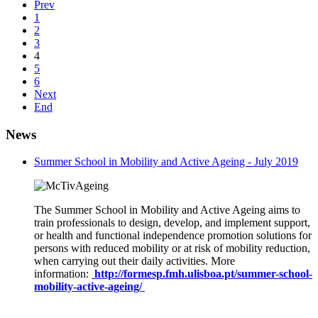
Prev
1
2
3
4
5
6
Next
End
News
Summer School in Mobility and Active Ageing - July 2019
The Summer School in Mobility and Active Ageing aims to
train professionals to design, develop, and implement support,
or health and functional independence promotion solutions for
persons with reduced mobility or at risk of mobility reduction,
when carrying out their daily activities. More
information:
http://formesp.fmh.ulisboa.pt/summer-school-
mobility-active-ageing/