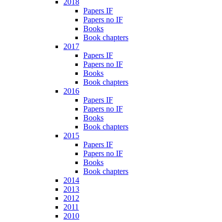
2018
Papers IF
Papers no IF
Books
Book chapters
2017
Papers IF
Papers no IF
Books
Book chapters
2016
Papers IF
Papers no IF
Books
Book chapters
2015
Papers IF
Papers no IF
Books
Book chapters
2014
2013
2012
2011
2010