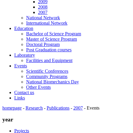
2009
2008
2007
National Network
International Network
Education
Bachelor of Science Program
Master of Science Program
Doctoral Program
Post Graduation courses
Laboratory
Facilities and Equipment
Events
Scientific Conferences
Community Programs
National Biomechanics Day
Other Events
Contact us
Links
homepage
-
Research
-
Publications
-
2007
-
Events
year
Projects