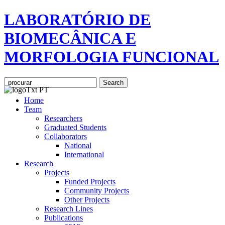
LABORATÓRIO DE
BIOMECÂNICA E
MORFOLOGIA FUNCIONAL
Home
Team
Researchers
Graduated Students
Collaborators
National
International
Research
Projects
Funded Projects
Community Projects
Other Projects
Research Lines
Publications